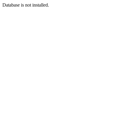
Database is not installed.